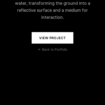
water, transforming the ground into a
reflective surface and a medium for
interaction.
VIEW PROJECT
← Back to Portfolio