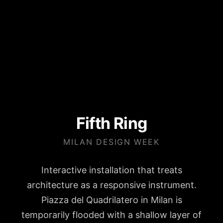
Fifth Ring
MILAN DESIGN WEEK
Interactive installation that treats
architecture as a responsive instrument.
Piazza del Quadrilatero in Milan is
temporarily flooded with a shallow layer of